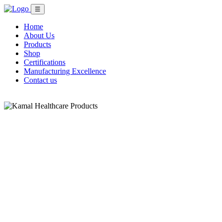
☰
Home
About Us
Products
Shop
Certifications
Manufacturing Excellence
Contact us
Shop Now