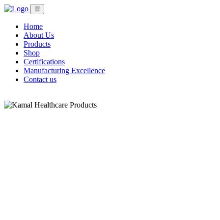
☰
Home
About Us
Products
Shop
Certifications
Manufacturing Excellence
Contact us
Shop Now