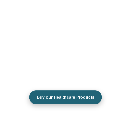
Buy our Healthcare Products