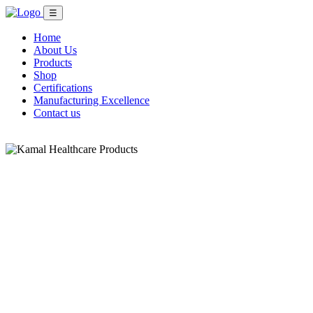
☰
Home
About Us
Products
Shop
Certifications
Manufacturing Excellence
Contact us
Shop Now