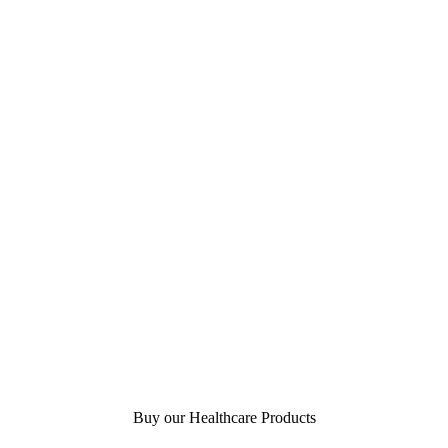
Buy our Healthcare Products