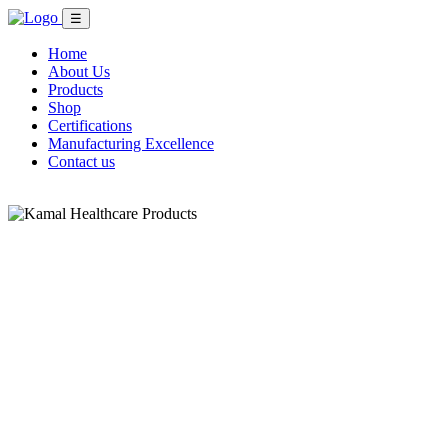
☰
Home
About Us
Products
Shop
Certifications
Manufacturing Excellence
Contact us
Shop Now