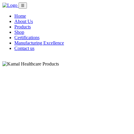
☰
Home
About Us
Products
Shop
Certifications
Manufacturing Excellence
Contact us
Shop Now