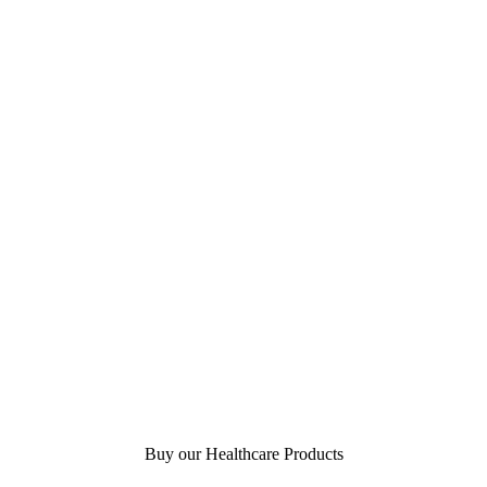
Buy our Healthcare Products