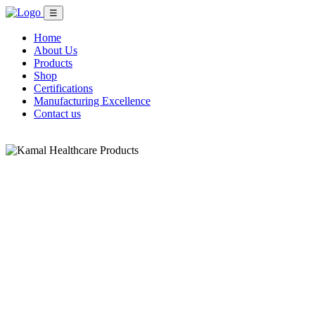
☰
Home
About Us
Products
Shop
Certifications
Manufacturing Excellence
Contact us
Shop Now