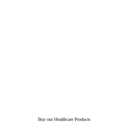
Buy our Healthcare Products