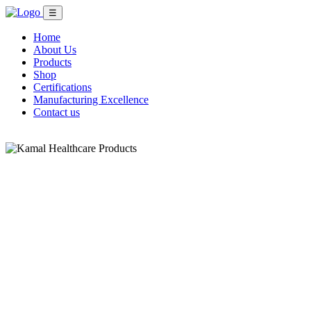
☰
Home
About Us
Products
Shop
Certifications
Manufacturing Excellence
Contact us
Shop Now