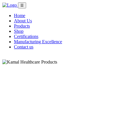
☰
Home
About Us
Products
Shop
Certifications
Manufacturing Excellence
Contact us
Shop Now