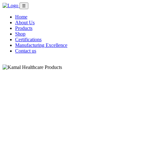
☰
Home
About Us
Products
Shop
Certifications
Manufacturing Excellence
Contact us
Shop Now