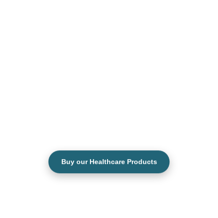
Buy our Healthcare Products